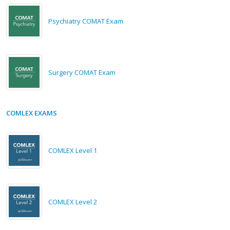
Psychiatry COMAT Exam
Surgery COMAT Exam
COMLEX EXAMS
COMLEX Level 1
COMLEX Level 2