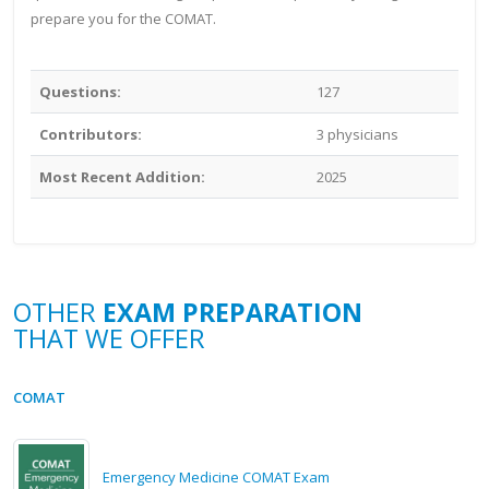
prepare you for the COMAT.
Questions:
127
Contributors:
3 physicians
Most Recent Addition:
2025
OTHER
EXAM PREPARATION
THAT WE OFFER
COMAT
Emergency Medicine COMAT Exam