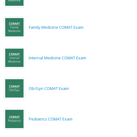
Family Medicine COMAT Exam
Internal Medicine COMAT Exam
Ob/Gyn COMAT Exam
Pediatrics COMAT Exam