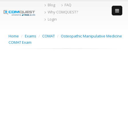
Skip
Blog
FAQ
to
Why COMQUEST?
content
Login
Home
/
Exams
/
COMAT
/
Osteopathic Manipulative Medicine
COMAT Exam