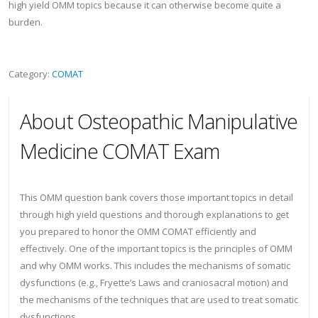
high yield OMM topics because it can otherwise become quite a
burden.
Category:
COMAT
About Osteopathic Manipulative
Medicine COMAT Exam
This OMM question bank covers those important topics in detail
through high yield questions and thorough explanations to get
you prepared to honor the OMM COMAT efficiently and
effectively. One of the important topics is the principles of OMM
and why OMM works. This includes the mechanisms of somatic
dysfunctions (e.g., Fryette’s Laws and craniosacral motion) and
the mechanisms of the techniques that are used to treat somatic
dysfunctions.