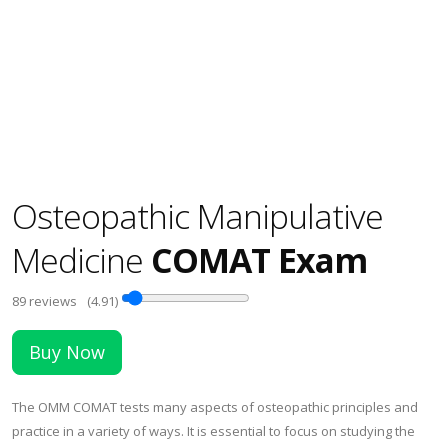
Osteopathic Manipulative
Medicine
COMAT Exam
89
reviews
(4.91)
Buy Now
The OMM COMAT tests many aspects of osteopathic principles and
practice in a variety of ways. It is essential to focus on studying the