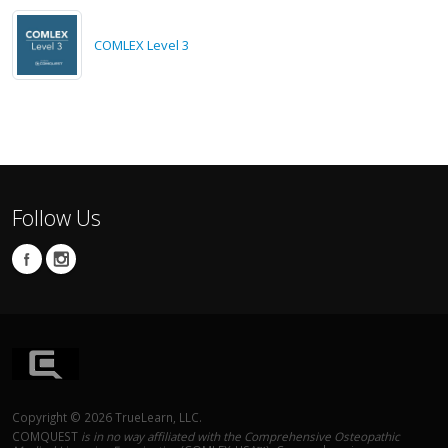
COMLEX Level 3
Follow Us
Copyright © 2026 TrueLearn, LLC.
COMQUEST
is in no way affiliated with the Comprehensive Osteopathic