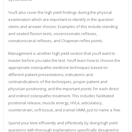
You’ll also cover the high yield findings during the physical
examination which are important to identify in the question
stems and answer choices. Examples of this include standing
and seated flexion tests, viscerosomatic reflexes,
somatovisceral reflexes, and Chapman reflex points.
Management is another high yield section that you’ll want to
master before you take the test. You’ll learn how to choose the
appropriate osteopathic medicine techniques based on
different patient presentations, indications and
contraindications of the techniques, proper patient and
physician positioning, and the important points for each direct
and indirect osteopathic treatment. This includes facilitated
positional release, muscle energy, HVLA, articulatory,
counterstrain, soft tissue, and cranial OMM, just to name a few.
Spend your time efficiently and effectively by doing high yield
questions with thorough explanations specifically designed to